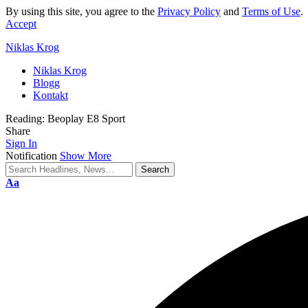
By using this site, you agree to the
Privacy Policy
and
Terms of Use
.
Accept
Niklas Krog
Niklas Krog
Blogg
Kontakt
Reading:
Beoplay E8 Sport
Share
Sign In
Notification
Show More
Font
Aa
Resizer