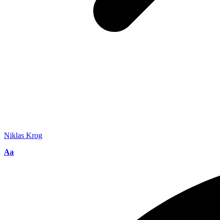
Niklas Krog
Font
Aa
Resizer